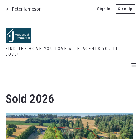
Peter Jameson
Sign In
Sign Up
FIND THE HOME YOU LOVE WITH AGENTS YOU'LL
LOVE!
Sold 2026