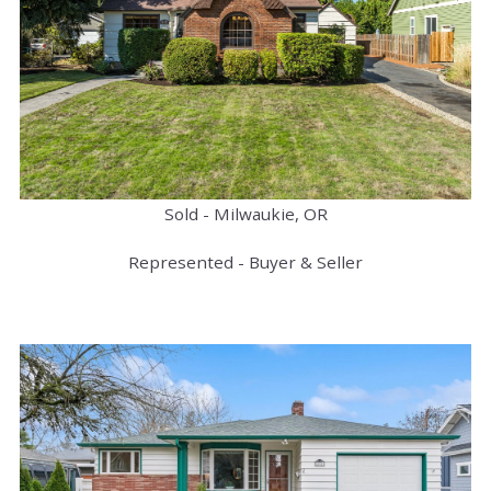
Sold - Milwaukie, OR
Represented - Buyer & Seller