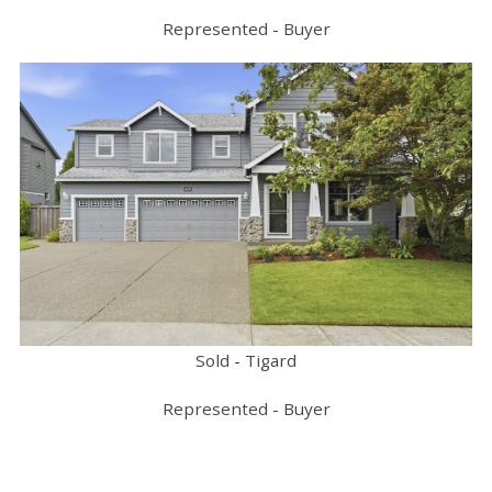
Represented - Buyer
Sold - Tigard
Represented - Buyer