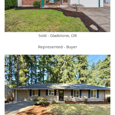
Sold - Gladstone, OR
Represented - Buyer