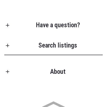
Have a question?
First Name*
Search listings
Last Name*
About
Enter city, zip, neighborhood, address…
Your Email*
Type in anything you’re looking for
Search
Your Phone*