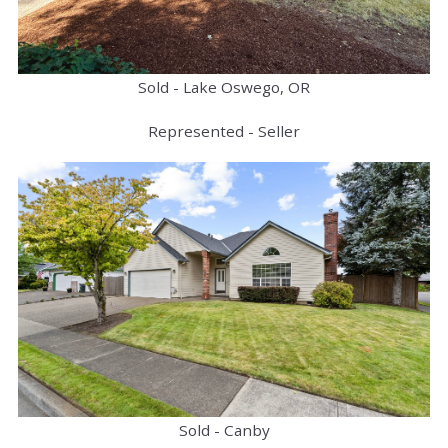
Sold - Lake Oswego, OR
Represented - Seller
Sold - Canby