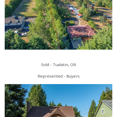
Sold - Tualatin, OR
Represented - Buyers