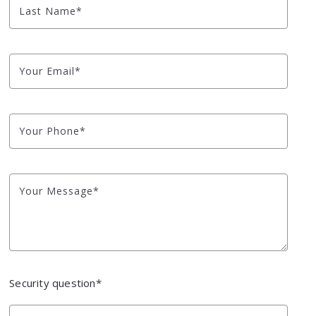
Last Name*
Your Email*
Your Phone*
Your Message*
Security question*