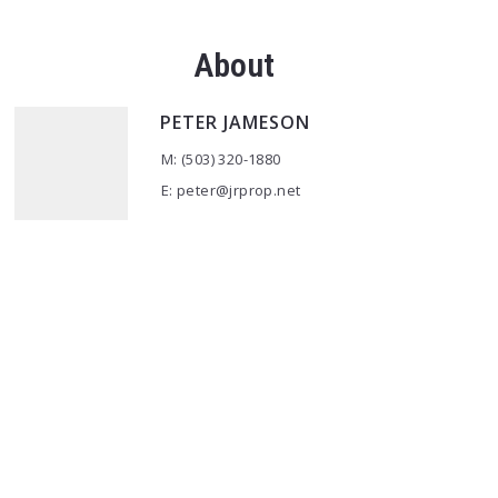
About
PETER JAMESON
M: (503) 320-1880
E: peter@jrprop.net