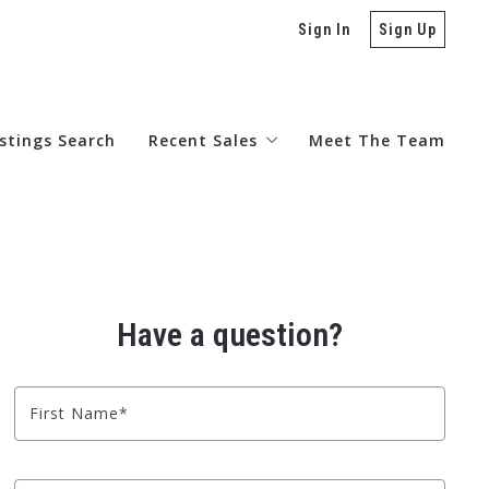
Sign In
Sign Up
istings Search
Recent Sales
Meet The Team
Sold 2026
Sold 2025
Have a question?
Sold 2024
First Name*
Sold 2023
Sold 2022