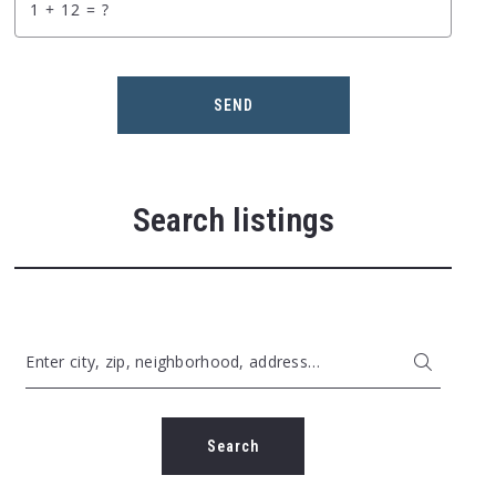
+
= ?
SEND
Search listings
Enter city, zip, neighborhood, address…
Type in anything you’re looking for
Search