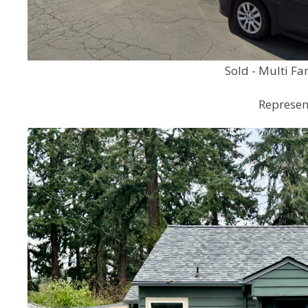
Sold - Multi Fa
Represent