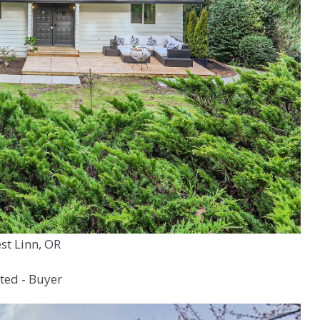
st Linn, OR
ted - Buyer