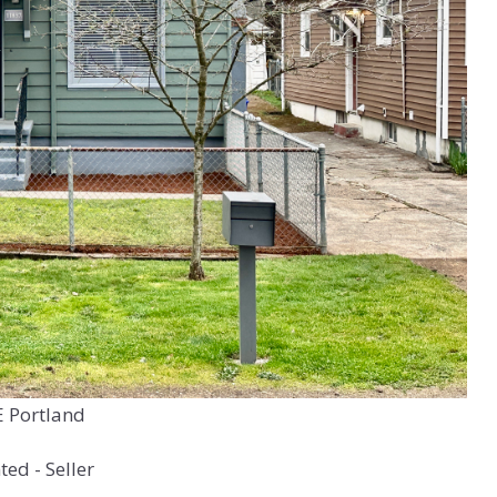
E Portland
ed - Seller