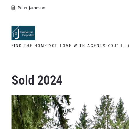
Peter Jameson
FIND THE HOME YOU LOVE WITH AGENTS YOU'LL L
Sold 2024