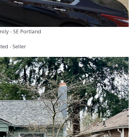
mily - SE Portland
ed - Seller