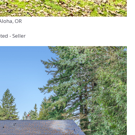
Aloha, OR
ed - Seller