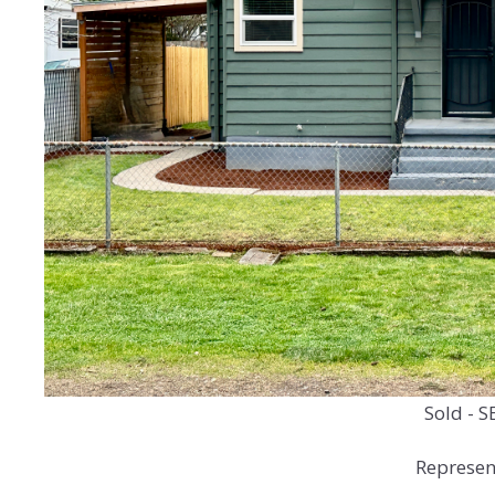
Sold - S
Represent