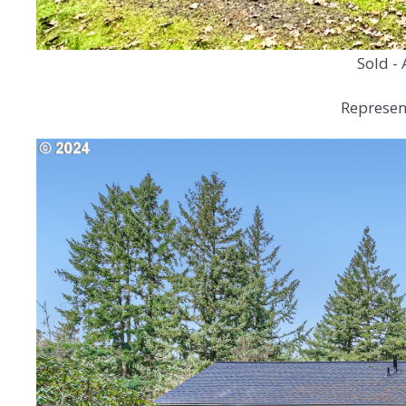
Sold - 
Represent