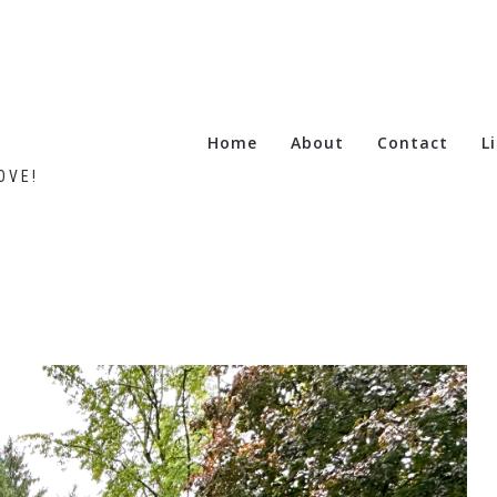
Home
About
Contact
L
OVE!