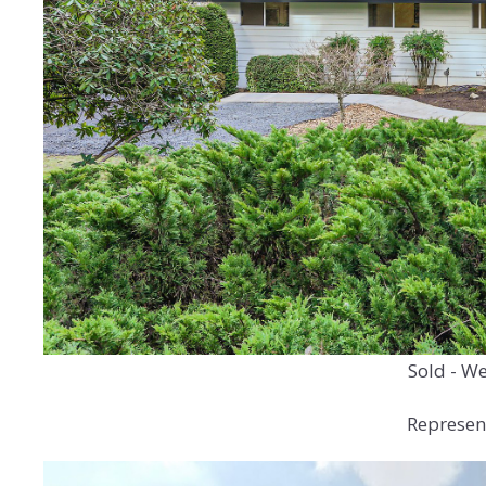
Sold - We
Represen